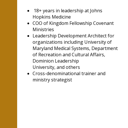
18+ years in leadership at Johns
Hopkins Medicine
COO of Kingdom Fellowship Covenant
Ministries
Leadership Development Architect for
organizations including University of
Maryland Medical Systems, Department
of Recreation and Cultural Affairs,
Dominion Leadership
University, and others
Cross-denominational trainer and
ministry strategist