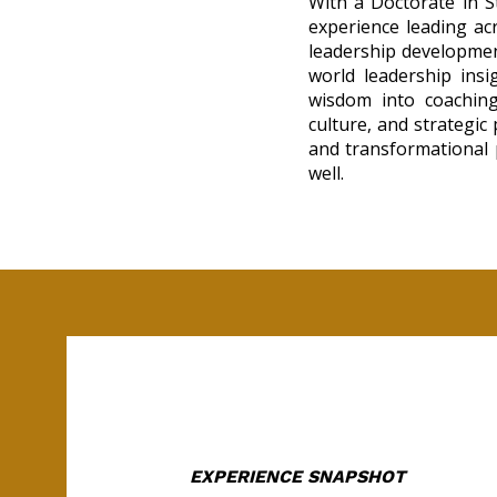
With a Doctorate in S
experience leading ac
leadership development
world leadership insig
wisdom into coaching
culture, and strategic
and transformational p
well.
EXPERIENCE SNAPSHOT