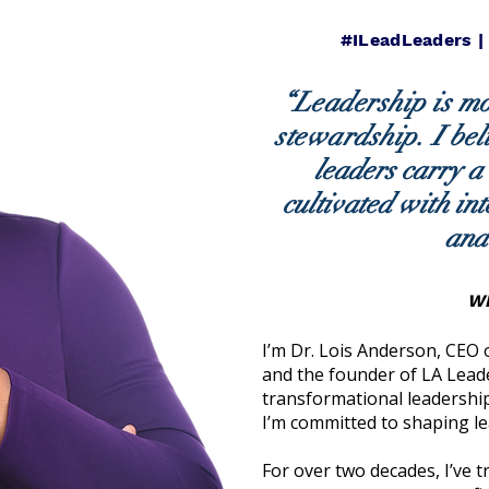
#ILeadLeaders |
“Leadership is mor
stewardship.
I bel
leaders carry a
cultivated with int
and
WH
I’m Dr. Lois Anderson, CEO
and the founder of LA Lead
transformational leadership
I’m committed to shaping l
For over two decades, I’ve 