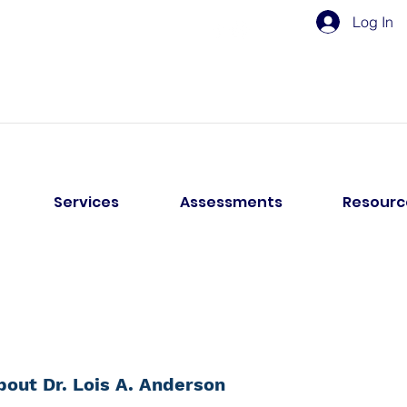
Log In
Services
Assessments
Resourc
bout Dr. Lois A. Anderson