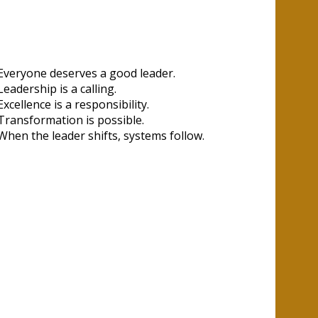
Everyone deserves a good leader.
Leadership is a calling.
Excellence is a responsibility.
Transformation is possible.
When the leader shifts, systems follow.