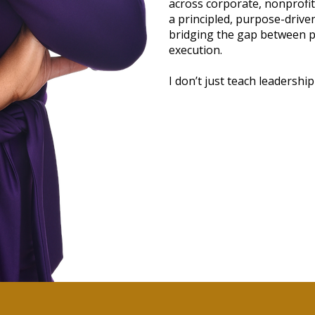
across corporate, nonprofit,
a principled, purpose-driv
bridging the gap between pa
execution.
I don’t just teach leadership—