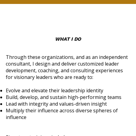
WHAT I DO
Through these organizations, and as an independent
consultant, I design and deliver customized leader
development, coaching, and consulting experiences
for visionary leaders who are ready to:
Evolve and elevate their leadership identity
Build, develop, and sustain high-performing teams
Lead with integrity and values-driven insight
Multiply their influence across diverse spheres of
influence