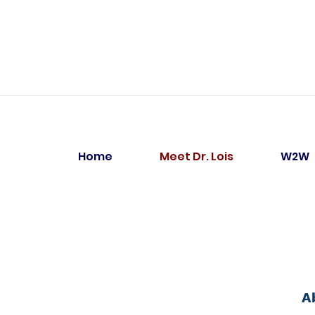
Home
Meet Dr. Lois
W2W
A