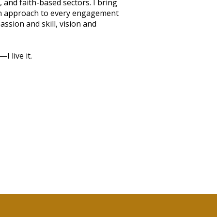
 and faith-based sectors. I bring
en approach to every engagement
ssion and skill, vision and
I live it.