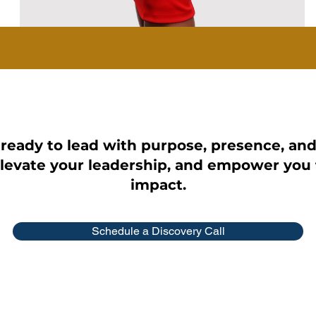
 ready to lead with purpose, presence, an
elevate your leadership, and empower you 
impact.
Schedule a Discovery Call