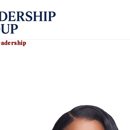
eadership