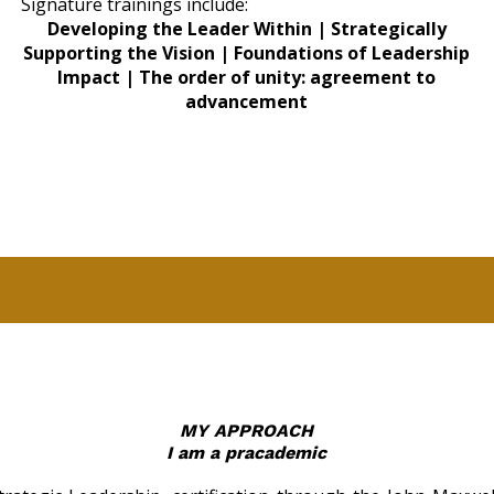
Signature trainings include:
Developing the Leader Within | Strategically
Supporting the Vision | Foundations of Leadership
Impact | The order of unity: agreement to
advancement
MY APPROACH
I am a pracademic