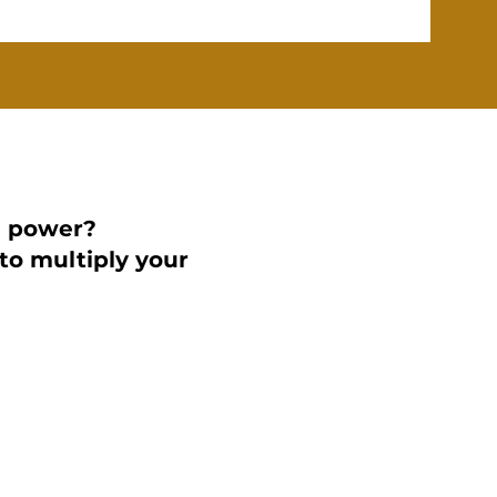
d power?
to multiply your