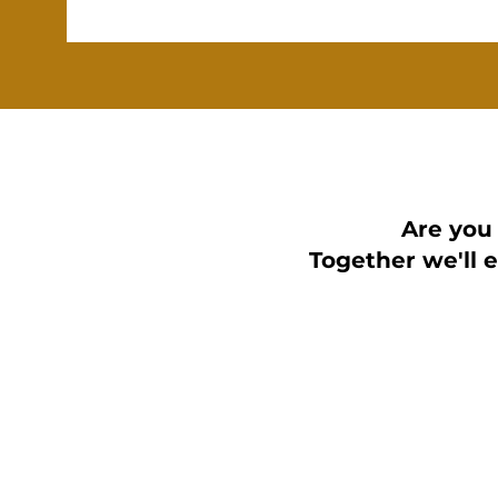
Are you
Together we'll 