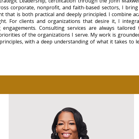
trategic Leadership, certification through the John Maxwe
ross corporate, nonprofit, and faith-based sectors, I brin
 that is both practical and deeply principled. I combine ac
ht. For clients and organizations that desire it, I integr
 engagements. Consulting services are always tailored to
 priorities of the organizations I serve. My work is grounde
rinciples, with a deep understanding of what it takes to 