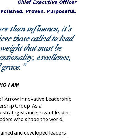
Chief Executive Officer
 Polished. Proven. Purposeful.
e than influence, it’s
ieve those called to lead
 weight that must be
entionality, excellence,
 grace.
”
O I AM
 of Arrow Innovative Leadership
ership Group. As a
 strategist and servant leader,
eaders who shape the world.
trained and developed leaders