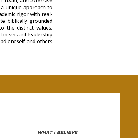
ll Team, and extensive
g a unique approach to
ademic rigor with real-
ate biblically grounded
 the distinct values,
d in servant leadership
lead oneself and others
WHAT I BELIEVE