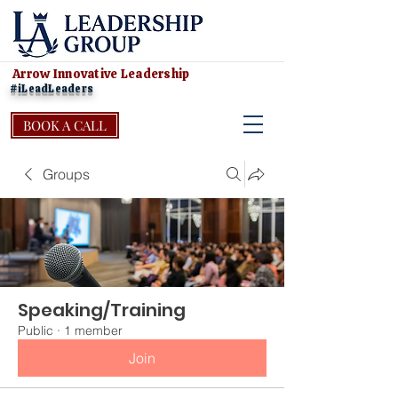
Arrow Innovative Leadership
#iLeadLeaders
BOOK A CALL
Groups
Speaking/Training
Public
·
1 member
Join