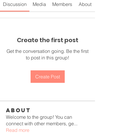
Discussion
Media
Members
About
Create the first post
Get the conversation going. Be the first
to post in this group!
Create Post
About
Welcome to the group! You can
connect with other members, ge
...
Read more