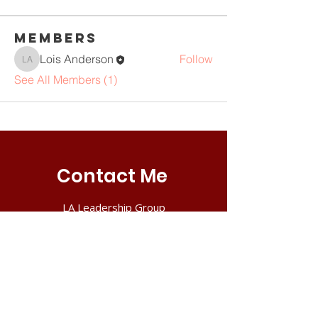
Members
Lois Anderson
Follow
Lois Anderson
See All Members (1)
Contact Me
LA Leadership Group
PO Box 302
Reisterstown, MD 21136
Tel:
410.591.6351
Email:
lois@ileadleaders.com
Book a Consultation